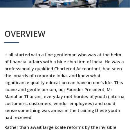
OVERVIEW
It all started with a fine gentleman who was at the helm
of financial affairs with a blue chip firm of India. He was a
professionally qualified Chartered Accountant, had seen
the innards of corporate India, and knew what
significance quality education can have in one's life. This
suave and gentle person, our Founder President, Mr
Manohar Thairani, everyday met hordes of youth (internal
customers, customers, vendor employees) and could
sense something was amiss in the training these youth
had received.
Rather than await large scale reforms by the invisible