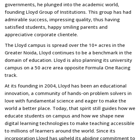
governments, he plunged into the academic world,
founding Lloyd Group of Institutions. This group has had
admirable success, impressing quality, thus having
satisfied students, happy smiling parents and
appreciative corporate clientele.
The Lloyd campus is spread over the 10+ acres in the
Greater Noida, Lloyd continues to be a benchmark in the
domain of education. Lloyd is also planning its university
campus on a 50 acre area opposite Formula One Racing
track.
At its founding in 2004, Lloyd has been an educational
innovation, a community of hands-on problem solvers in
love with fundamental science and eager to make the
world a better place. Today, that spirit still guides how we
educate students on campus and how we shape new
digital learning technologies to make teaching accessible
to millions of learners around the world. Since its
incorporation Lloyd has upheld its abiding commitment to