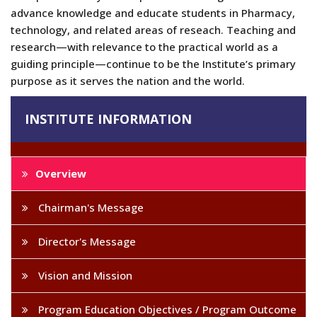
advance knowledge and educate students in Pharmacy,
technology, and related areas of reseach. Teaching and
research—with relevance to the practical world as a
guiding principle—continue to be the Institute’s primary
purpose as it serves the nation and the world.
INSTITUTE INFORMATION
Overview
Chairman's Message
Director's Message
Vision and Mission
Program Education Objectives / Program Outcome