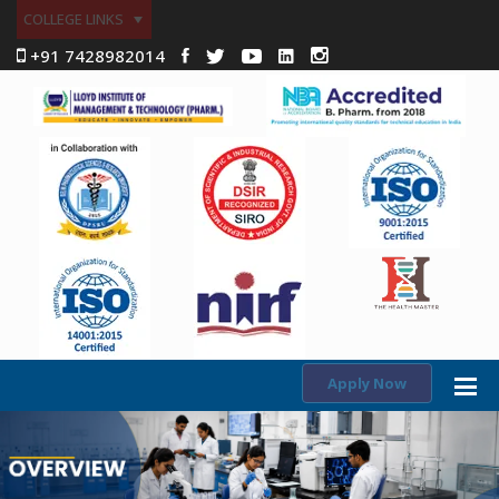
COLLEGE LINKS
+91 7428982014
Apply Now