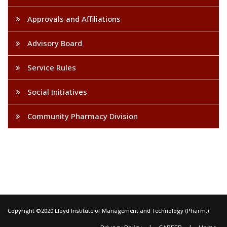
Approvals and Affiliations
Advisory Board
Service Rules
Social Initiatives
Community Pharmacy Division
Copyright ©2020 Lloyd Institute of Management and Technology (Pharm.)