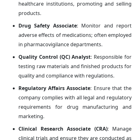
healthcare institutions, promoting and selling
products.
Drug Safety Associate
: Monitor and report
adverse effects of medications; often employed
in pharmacovigilance departments.
Quality Control (QC) Analyst
: Responsible for
testing raw materials and finished products for
quality and compliance with regulations.
Regulatory Affairs Associate
: Ensure that the
company complies with all legal and regulatory
requirements for drug manufacturing and
marketing.
Clinical Research Associate (CRA)
: Manage
clinical trials and ensure they are conducted as