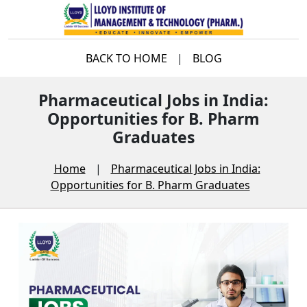
BACK TO HOME
|
BLOG
Pharmaceutical Jobs in India:
Opportunities for B. Pharm
Graduates
Home
|
Pharmaceutical Jobs in India:
Opportunities for B. Pharm Graduates