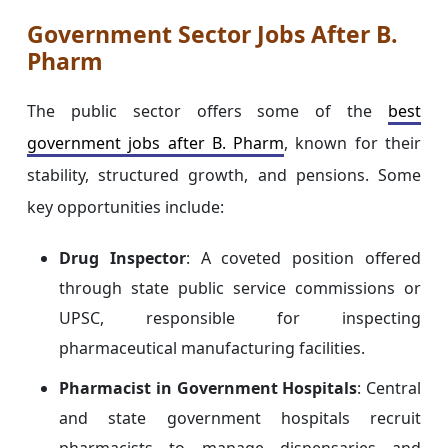
Government Sector Jobs After B.
Pharm
The public sector offers some of the
best
government jobs after B. Pharm
, known for their
stability, structured growth, and pensions. Some
key opportunities include:
Drug Inspector
: A coveted position offered
through state public service commissions or
UPSC, responsible for inspecting
pharmaceutical manufacturing facilities.
Pharmacist in Government Hospitals
: Central
and state government hospitals recruit