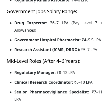
Regulatory Affairs Associate:
₹4–6 LPA
Government Jobs Salary Range:
Drug Inspector:
₹6–7 LPA (Pay Level 7 +
Allowances)
Government Hospital Pharmacist:
₹4–5.5 LPA
Research Assistant (ICMR, DRDO):
₹5–7 LPA
Mid-Level Roles (After 4–6 Years):
Regulatory Manager:
₹8–12 LPA
Clinical Research Coordinator:
₹6–10 LPA
Senior Pharmacovigilance Specialist:
₹7–11
LPA