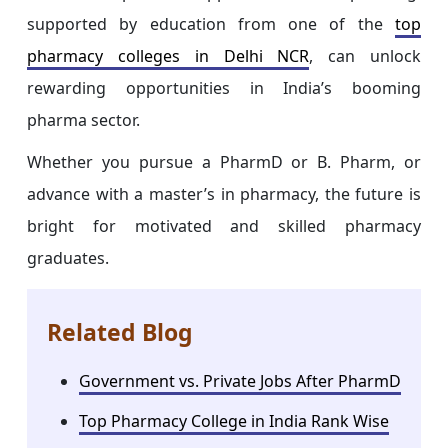
supported by education from one of the
top
pharmacy colleges in Delhi NCR
, can unlock
rewarding opportunities in India’s booming
pharma sector.
Whether you pursue a PharmD or B. Pharm, or
advance with a master’s in pharmacy, the future is
bright for motivated and skilled pharmacy
graduates.
Related Blog
Government vs. Private Jobs After PharmD
Top Pharmacy College in India Rank Wise