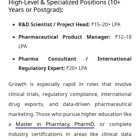
High-Level & Specialized Positions (10+
Years or Postgrad):
R&D Scientist / Project Head:
₹15–20+ LPA
Pharmaceutical Product Manager:
₹12–18
LPA
Pharma Consultant / International
Regulatory Expert:
₹20+ LPA
Growth is especially rapid in roles that involve
clinical trials, regulatory compliance, international
drug exports, and data-driven pharmaceutical
marketing. Those who pursue higher education like
a
Master in Pharmacy, PharmD
, or complete
industry certifications in areas like clinical data