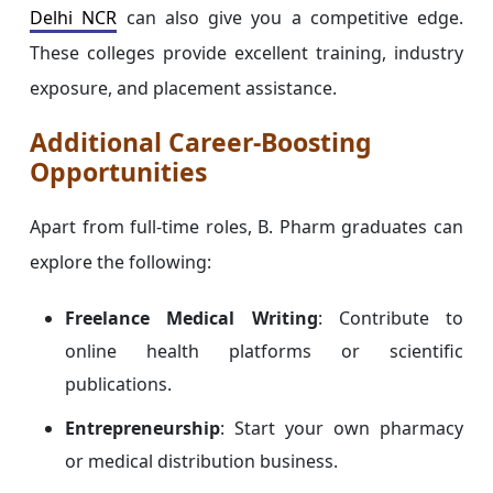
Delhi NCR
can also give you a competitive edge.
These colleges provide excellent training, industry
exposure, and placement assistance.
Additional Career-Boosting
Opportunities
Apart from full-time roles, B. Pharm graduates can
explore the following:
Freelance Medical Writing
: Contribute to
online health platforms or scientific
publications.
Entrepreneurship
: Start your own pharmacy
or medical distribution business.