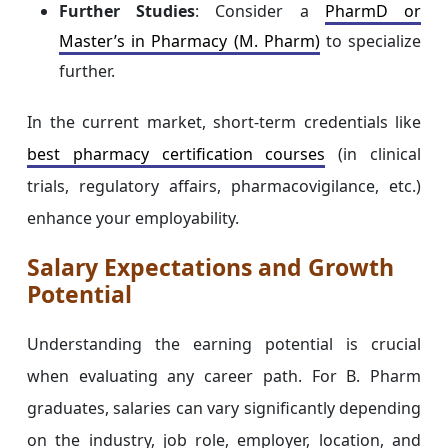
Further Studies
: Consider a
PharmD or
Master’s in Pharmacy (M. Pharm)
to specialize
further.
In the current market, short-term credentials like
best pharmacy certification courses
(in clinical
trials, regulatory affairs, pharmacovigilance, etc.)
enhance your employability.
Salary Expectations and Growth
Potential
Understanding the earning potential is crucial
when evaluating any career path. For B. Pharm
graduates, salaries can vary significantly depending
on the industry, job role, employer, location, and