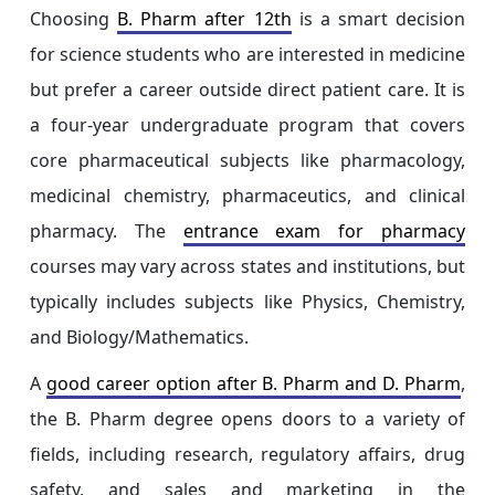
Choosing
B. Pharm after 12th
is a smart decision
for science students who are interested in medicine
but prefer a career outside direct patient care. It is
a four-year undergraduate program that covers
core pharmaceutical subjects like pharmacology,
medicinal chemistry, pharmaceutics, and clinical
pharmacy. The
entrance exam for pharmacy
courses may vary across states and institutions, but
typically includes subjects like Physics, Chemistry,
and Biology/Mathematics.
A
good career option after B. Pharm and D. Pharm
,
the B. Pharm degree opens doors to a variety of
fields, including research, regulatory affairs, drug
safety, and sales and marketing in the