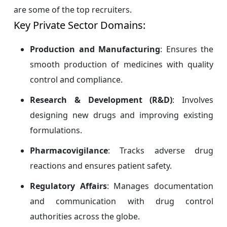
are some of the top recruiters.
Key Private Sector Domains:
Production and Manufacturing
: Ensures the
smooth production of medicines with quality
control and compliance.
Research & Development (R&D)
: Involves
designing new drugs and improving existing
formulations.
Pharmacovigilance
: Tracks adverse drug
reactions and ensures patient safety.
Regulatory Affairs
: Manages documentation
and communication with drug control
authorities across the globe.