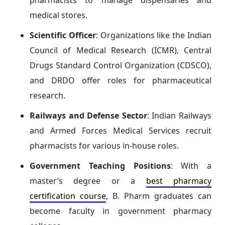
pharmacists to manage dispensaries and
medical stores.
Scientific Officer
: Organizations like the Indian
Council of Medical Research (ICMR), Central
Drugs Standard Control Organization (CDSCO),
and DRDO offer roles for pharmaceutical
research.
Railways and Defense Sector
: Indian Railways
and Armed Forces Medical Services recruit
pharmacists for various in-house roles.
Government Teaching Positions
: With a
master’s degree or a
best pharmacy
certification course
, B. Pharm graduates can
become faculty in government pharmacy