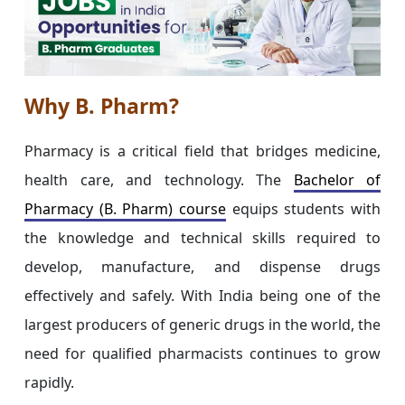
Why B. Pharm?
Pharmacy is a critical field that bridges medicine,
health care, and technology. The
Bachelor of
Pharmacy (B. Pharm) course
equips students with
the knowledge and technical skills required to
develop, manufacture, and dispense drugs
effectively and safely. With India being one of the
largest producers of generic drugs in the world, the
need for qualified pharmacists continues to grow
rapidly.