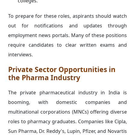
colleges.
To prepare for these roles, aspirants should watch
out for notifications and updates through
employment news portals. Many of these positions
require candidates to clear written exams and
interviews.
Private Sector Opportunities in
the Pharma Industry
The private pharmaceutical industry in India is
booming, with domestic companies and
multinational corporations (MNCs) offering diverse
roles to pharmacy graduates. Companies like Cipla,
Sun Pharma, Dr. Reddy's, Lupin, Pfizer, and Novartis