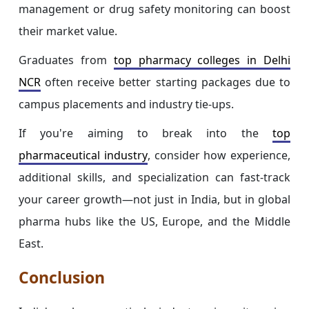
management or drug safety monitoring can boost
their market value.
Graduates from
top pharmacy colleges in Delhi
NCR
often receive better starting packages due to
campus placements and industry tie-ups.
If you're aiming to break into the
top
pharmaceutical industry
, consider how experience,
additional skills, and specialization can fast-track
your career growth—not just in India, but in global
pharma hubs like the US, Europe, and the Middle
East.
Conclusion