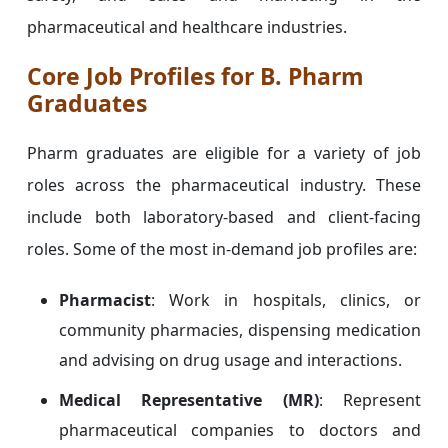
pharmaceutical and healthcare industries.
Core Job Profiles for B. Pharm
Graduates
Pharm graduates are eligible for a variety of job
roles across the pharmaceutical industry. These
include both laboratory-based and client-facing
roles. Some of the most in-demand job profiles are:
Pharmacist
: Work in hospitals, clinics, or
community pharmacies, dispensing medication
and advising on drug usage and interactions.
Medical Representative (MR)
: Represent
pharmaceutical companies to doctors and