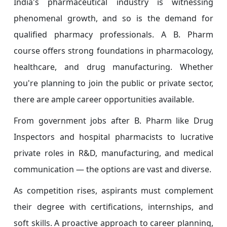
India's pharmaceutical industry is witnessing
phenomenal growth, and so is the demand for
qualified pharmacy professionals. A B. Pharm
course offers strong foundations in pharmacology,
healthcare, and drug manufacturing. Whether
you're planning to join the public or private sector,
there are ample career opportunities available.
From government jobs after B. Pharm like Drug
Inspectors and hospital pharmacists to lucrative
private roles in R&D, manufacturing, and medical
communication — the options are vast and diverse.
As competition rises, aspirants must complement
their degree with certifications, internships, and
soft skills. A proactive approach to career planning,