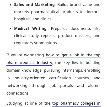
Sales and Marketing
: Builds brand value and
markets pharmaceutical products to doctors,
hospitals, and clinics.
Medical Writing
: Prepares documents like
clinical study reports, product dossiers, and
regulatory submissions.
If you’re wondering
how to get a job in the top
pharmaceutical industry
, the key lies in building
domain knowledge, pursuing internships, enrolling
in industry-oriented certification courses, and
networking through job portals and alumni
connections.
Studying at one of the
top pharmacy colleges in