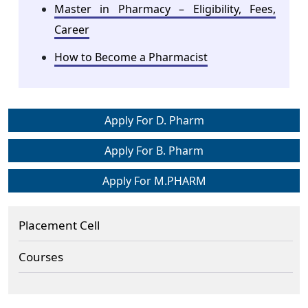
Master in Pharmacy – Eligibility, Fees,
Career
How to Become a Pharmacist
Apply For D. Pharm
Apply For B. Pharm
Apply For M.PHARM
Placement Cell
Courses