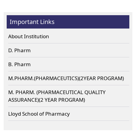
Important Links
About Institution
D. Pharm
B. Pharm
M.PHARM.(PHARMACEUTICS)(2YEAR PROGRAM)
M. PHARM. (PHARMACEUTICAL QUALITY
ASSURANCE)(2 YEAR PROGRAM)
Lloyd School of Pharmacy