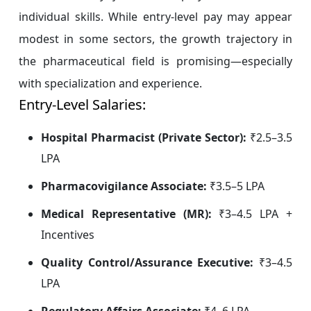
individual skills. While entry-level pay may appear
modest in some sectors, the growth trajectory in
the pharmaceutical field is promising—especially
with specialization and experience.
Entry-Level Salaries:
Hospital Pharmacist (Private Sector):
₹2.5–3.5
LPA
Pharmacovigilance Associate:
₹3.5–5 LPA
Medical Representative (MR):
₹3–4.5 LPA +
Incentives
Quality Control/Assurance Executive:
₹3–4.5
LPA