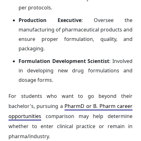
per protocols.
Production Executive
: Oversee the
manufacturing of pharmaceutical products and
ensure proper formulation, quality, and
packaging.
Formulation Development Scientist
: Involved
in developing new drug formulations and
dosage forms.
For students who want to go beyond their
bachelor's, pursuing a
PharmD or B. Pharm career
opportunities
comparison may help determine
whether to enter clinical practice or remain in
pharma/industry.