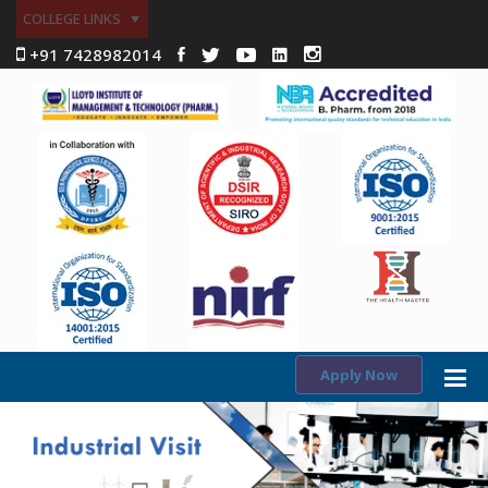
COLLEGE LINKS
+91 7428982014
Apply Now