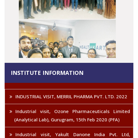
INSTITUTE INFORMATION
INDUSTRIAL VISIT, MERRIL PHARMA PVT. LTD. 2022
Industrial visit, Ozone Pharmaceuticals Limited
(Analytical Lab), Gurugram, 15th Feb 2020 (PFA)
Industrial visit, Yakult Danone India Pvt. Ltd,