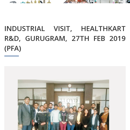
INDUSTRIAL VISIT, HEALTHKART
R&D, GURUGRAM, 27TH FEB 2019
(PFA)