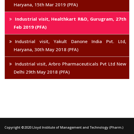
Haryana, 15th Mar 2019 (PFA)
Industrial visit, Healthkart R&D, Gurugram, 27th
Feb 2019 (PFA)
Industrial visit, Yakult Danone India Pvt. Ltd,
Haryana, 30th May 2018 (PFA)
Industrial visit, Arbro Pharmaceuticals Pvt Ltd New
Delhi 29th May 2018 (PFA)
Copyright ©2020 Lloyd Institute of Management and Technology (Pharm.)