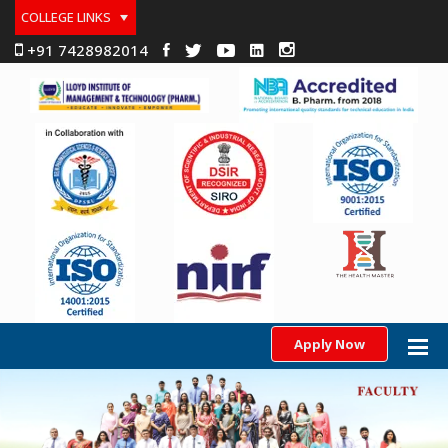
COLLEGE LINKS
+91 7428982014
Apply Now