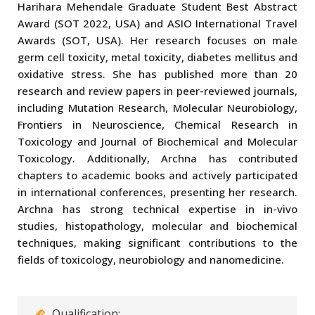
Harihara Mehendale Graduate Student Best Abstract
Award (SOT 2022, USA) and ASIO International Travel
Awards (SOT, USA). Her research focuses on male
germ cell toxicity, metal toxicity, diabetes mellitus and
oxidative stress. She has published more than 20
research and review papers in peer-reviewed journals,
including Mutation Research, Molecular Neurobiology,
Frontiers in Neuroscience, Chemical Research in
Toxicology and Journal of Biochemical and Molecular
Toxicology. Additionally, Archna has contributed
chapters to academic books and actively participated
in international conferences, presenting her research.
Archna has strong technical expertise in in-vivo
studies, histopathology, molecular and biochemical
techniques, making significant contributions to the
fields of toxicology, neurobiology and nanomedicine.
Qualification: