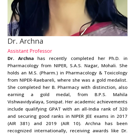
Dr. Archna
Assistant Professor
Dr. Archna
has recently completed her Ph.D. in
Pharmacology from NIPER, S.A.S. Nagar, Mohali. She
holds an M.S. (Pharm.) in Pharmacology & Toxicology
from NIPER-Raebareli, where she was a gold medalist.
She completed her B. Pharmacy with distinction, also
earning a gold medal, from B.P.S. Mahila
Vishwavidyalaya, Sonipat. Her academic achievements
include qualifying GPAT with an all-India rank of 320
and securing good ranks in NIPER JEE exams in 2017
(AIR 381) and 2019 (AIR 10). Archna has been
recognized internationally, receiving awards like Dr.