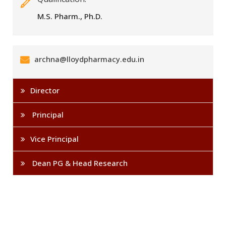
M.S. Pharm., Ph.D.
archna@lloydpharmacy.edu.in
Director
Principal
Vice Principal
Dean PG & Head Research