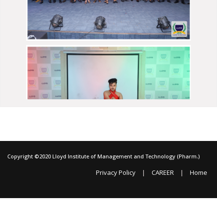
Copyright ©2020 Lloyd Institute of Management and Technology (Pharm.)
|
|
Privacy Policy
CAREER
Home