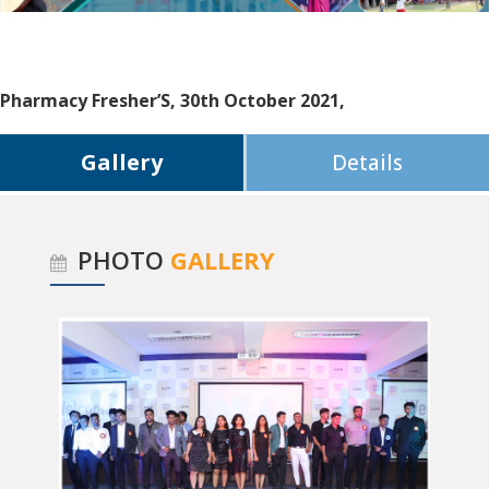
Pharmacy Fresher’S, 30th October 2021,
Gallery
Details
PHOTO
GALLERY