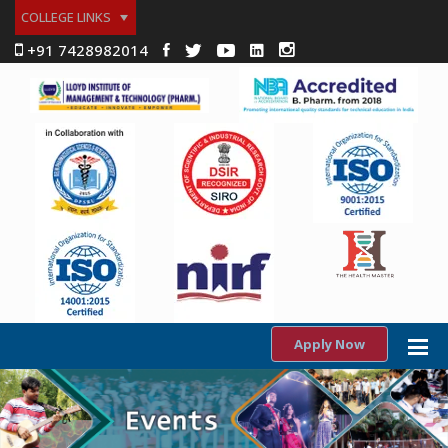
COLLEGE LINKS
+91 7428982014
Apply Now