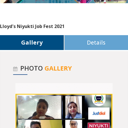
Lloyd's Niyukti Job Fest 2021
Gallery
Details
PHOTO
GALLERY