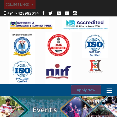
COLLEGE LINKS
+91 7428982014
Apply Now