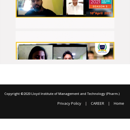
Copyright ©2020 Lloyd Institute of Management and Technology (Pharm.)
|
|
Privacy Policy
CAREER
Home